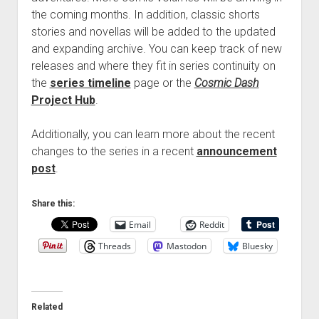
the coming months. In addition, classic shorts
stories and novellas will be added to the updated
and expanding archive. You can keep track of new
releases and where they fit in series continuity on
the
series timeline
page or the
Cosmic Dash
Project Hub
.
Additionally, you can learn more about the recent
changes to the series in a recent
announcement
post
.
Share this:
Email
Reddit
Threads
Mastodon
Bluesky
Related