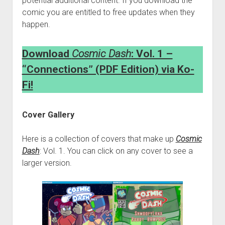
potential additional content. If you download the
comic you are entitled to free updates when they
happen.
Download
Cosmic Dash
: Vol. 1 –
“Connections” (PDF Edition) via Ko-
Fi!
Cover Gallery
Here is a collection of covers that make up
Cosmic
Dash
: Vol. 1. You can click on any cover to see a
larger version.