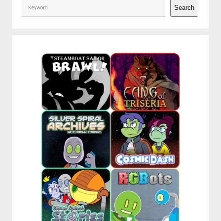
Search