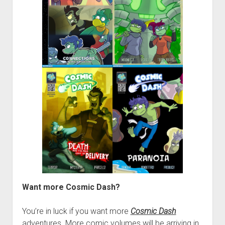
Want more Cosmic Dash?
You’re in luck if you want more
Cosmic Dash
adventures. More comic volumes will be arriving in