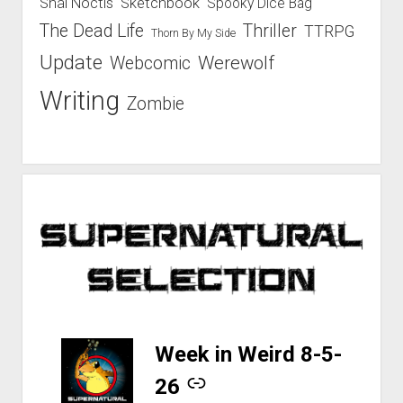
Shal Noctis
Sketchbook
Spooky Dice Bag
The Dead Life
Thriller
TTRPG
Thorn By My Side
Update
Werewolf
Webcomic
Writing
Zombie
-
Week in Weird 8-5-
26