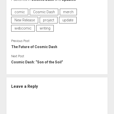
comic
Cosmic Dash
merch
New Release
project
update
webcomic
writing
Previous Post
The Future of Cosmic Dash
Next Post
Cosmic Dash: “Son of the Soil”
Leave a Reply