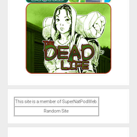
This site is a member of SuperNatPodWeb.
Random Site