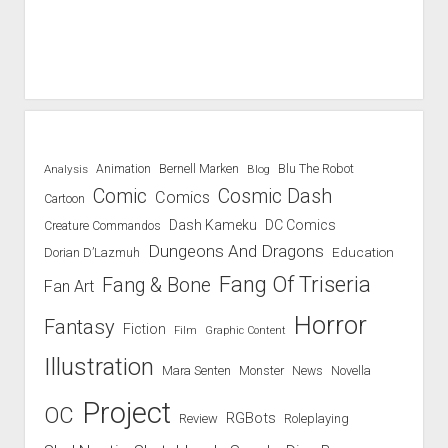
Blu The Robot
Analysis
Animation
Bernell Marken
Blog
Comic
Cosmic Dash
Comics
Cartoon
Dash Kameku
DC Comics
Creature Commandos
Dungeons And Dragons
Education
Dorian D’Lazmuh
Fang Of Triseria
Fang & Bone
Fan Art
Horror
Fantasy
Fiction
Film
Graphic Content
Illustration
Mara Senten
Novella
Monster
News
Project
OC
RGBots
Review
Roleplaying