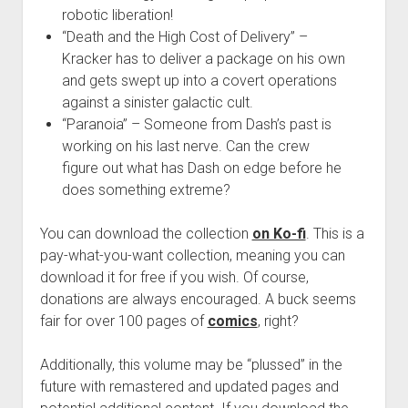
robotic liberation!
“Death and the High Cost of Delivery” –
Kracker has to deliver a package on his own
and gets swept up into a covert operations
against a sinister galactic cult.
“Paranoia” – Someone from Dash’s past is
working on his last nerve. Can the crew
figure out what has Dash on edge before he
does something extreme?
You can download the collection
on Ko-fi
. This is a
pay-what-you-want collection, meaning you can
download it for free if you wish. Of course,
donations are always encouraged. A buck seems
fair for over 100 pages of
comics
, right?
Additionally, this volume may be “plussed” in the
future with remastered and updated pages and