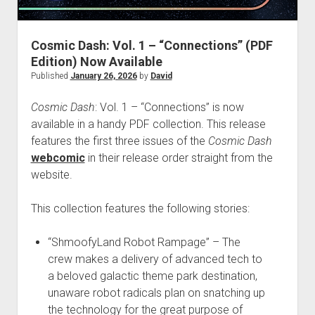
dropdown
Cosmic Dash: The Swarm – Project Hub
Supernatural Selection Podcast Feed
The Dead Life: Project Hub
Commissions
hpkomix
menu
Fang of Triseria: The Chapter Images
The Shmoofy Experiment
Support My Work
Scrolls of Noctis
Cosmic Dash: Vol. 1 – “Connections” (PDF
Edition) Now Available
The Dead Life: Chapter Images
Hash It Out Archive
Merch
Published
January 26, 2026
by
David
Steamboat Sailor Brawl! – A Public Domain Comic
Zines
HPKOMICS LIVE
Cosmic Dash
: Vol. 1 – “Connections” is now
available in a handy PDF collection. This release
features the first three issues of the
Cosmic Dash
webcomic
in their release order straight from the
website.
This collection features the following stories:
“ShmoofyLand Robot Rampage” – The
crew makes a delivery of advanced tech to
a beloved galactic theme park destination,
unaware robot radicals plan on snatching up
the technology for the great purpose of