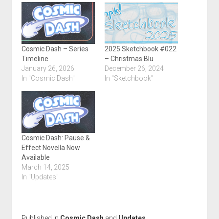
Cosmic Dash – Series
2025 Sketchbook #022
Timeline
– Christmas Blu
January 26, 2026
December 26, 2024
In "Cosmic Dash"
In "Sketchbook"
Cosmic Dash: Pause &
Effect Novella Now
Available
March 14, 2025
In "Updates"
Published in
Cosmic Dash
and
Updates