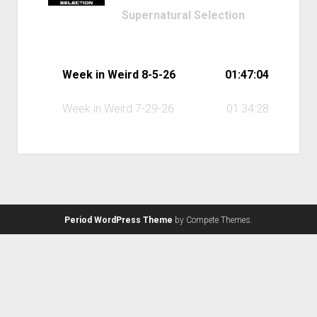
Supernatural Selection
Week in Weird 8-5-26
01:47:04
Week in Weird 7-29-26
01:34:28
Period WordPress Theme
by Compete Themes.