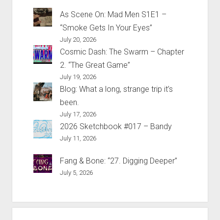
As Scene On: Mad Men S1E1 –
“Smoke Gets In Your Eyes”
July 20, 2026
Cosmic Dash: The Swarm – Chapter
2. “The Great Game”
July 19, 2026
Blog: What a long, strange trip it’s
been.
July 17, 2026
2026 Sketchbook #017 – Bandy
July 11, 2026
Fang & Bone: “27. Digging Deeper”
July 5, 2026