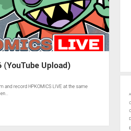
 (YouTube Upload)
eam and record HPKOMICS LIVE at the same
ven…
A
C
C
D