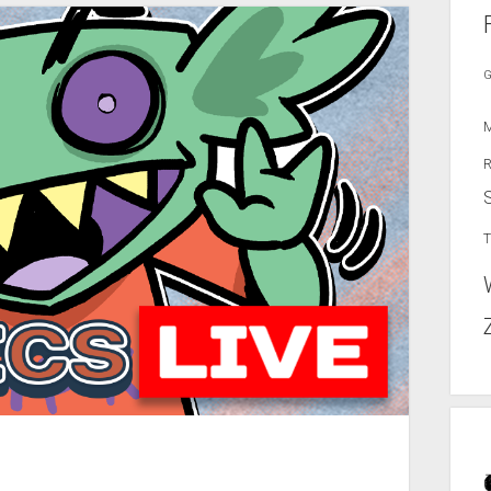
G
M
R
T