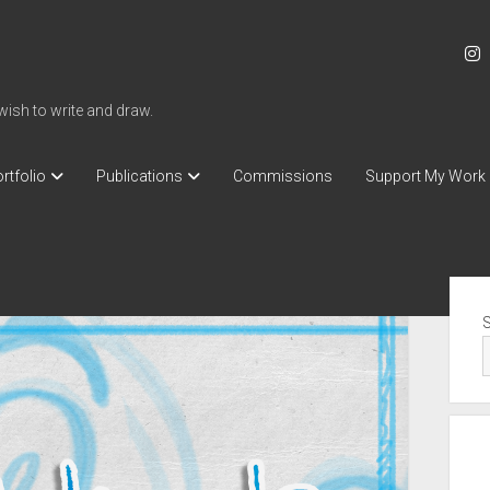
i
 wish to write and draw.
rtfolio
Publications
Commissions
Support My Work
Sid