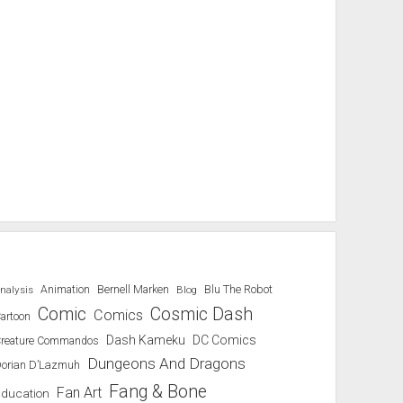
Blu The Robot
nalysis
Animation
Bernell Marken
Blog
Comic
Cosmic Dash
Comics
artoon
Dash Kameku
DC Comics
reature Commandos
Dungeons And Dragons
orian D’Lazmuh
Fang & Bone
Fan Art
Education