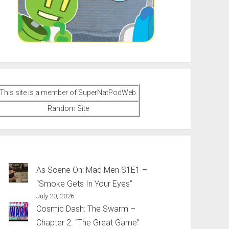
This site is a member of SuperNatPodWeb.
Random Site
As Scene On: Mad Men S1E1 –
“Smoke Gets In Your Eyes”
July 20, 2026
Cosmic Dash: The Swarm –
Chapter 2. “The Great Game”