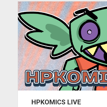
(YouTube
Upload)
HPKOMICS LIVE