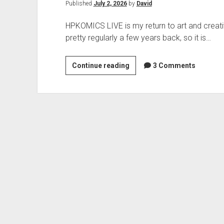
Published
July 2, 2026
by
David
HPKOMICS LIVE is my return to art and creati
pretty regularly a few years back, so it is…
HPKOMICS
Continue reading
3 Comments
LIVE