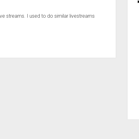
ve streams. I used to do similar livestreams