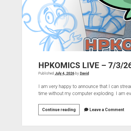
HPKOMICS LIVE – 7/3/26
Published
July 4, 2026
by
David
I am very happy to announce that I can str
time without my computer exploding. I am e
HPKOMICS
Continue reading
Leave a Comment
LIVE
–
7/3/26