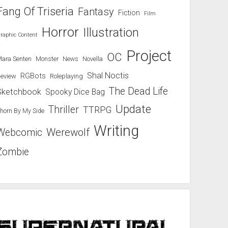
Fang Of Triseria
Fantasy
Fiction
Film
Horror
Illustration
raphic Content
Project
OC
ara Senten
Novella
Monster
News
Shal Noctis
RGBots
eview
Roleplaying
The Dead Life
Sketchbook
Spooky Dice Bag
Update
Thriller
TTRPG
horn By My Side
Writing
Werewolf
Webcomic
Zombie