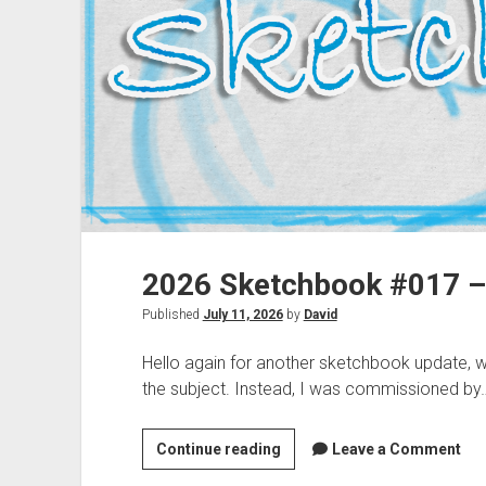
2026 Sketchbook #017 –
Published
July 11, 2026
by
David
Hello again for another sketchbook update, whe
the subject. Instead, I was commissioned by
2026
Continue reading
Leave a Comment
Sketchbook