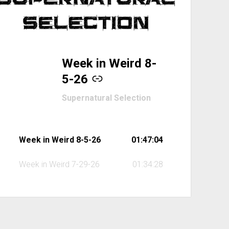
Week in Weird 8-
-
5-26
Supernatural Selection
Week in Weird 8-5-26
01:47:04
Week in Weird 7-29-26
01:34:28