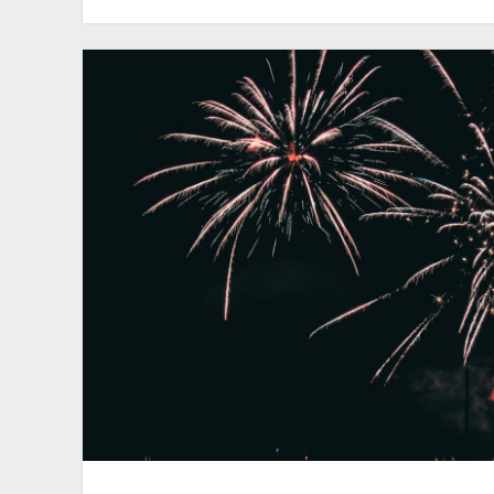
#017
–
Bandy