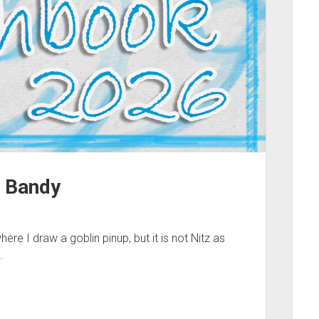
 Bandy
re I draw a goblin pinup, but it is not Nitz as
…