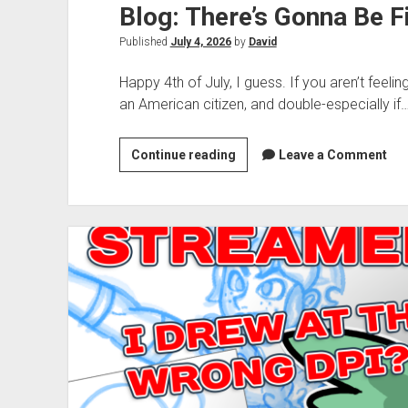
Blog: There’s Gonna Be F
Published
July 4, 2026
by
David
Happy 4th of July, I guess. If you aren’t feeling
an American citizen, and double-especially if
Blog:
Continue reading
Leave a Comment
There’s
Gonna
Be
Fireworks