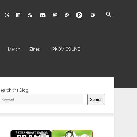
nstagram
threads
linkedin
rss
discord
mastodon
podcast
Merch
Zines
HPKOMICS LIVE
ebar
Search the Blog
Search