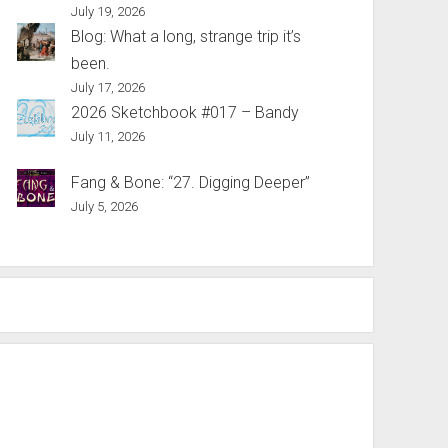
July 19, 2026
Blog: What a long, strange trip it’s
been.
July 17, 2026
2026 Sketchbook #017 – Bandy
July 11, 2026
Fang & Bone: “27. Digging Deeper”
July 5, 2026