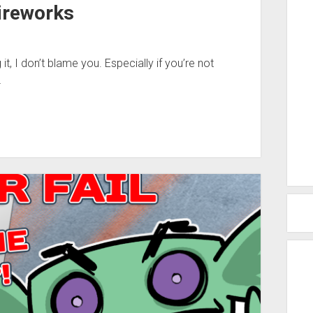
ireworks
 it, I don’t blame you. Especially if you’re not
…