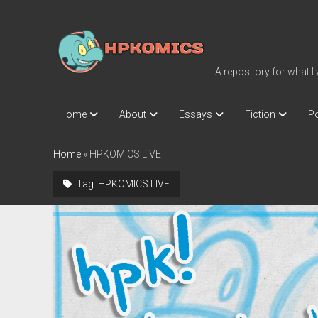
hpkomics.com
A repository for what I
Home
About
Essays
Fiction
Po
Home
»
HPKOMICS LIVE
Tag:
HPKOMICS LIVE