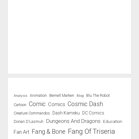
Blu The Robot
Analysis
Animation
Bernell Marken
Blog
Comic
Cosmic Dash
Comics
Cartoon
Dash Kameku
DC Comics
Creature Commandos
Dungeons And Dragons
Education
Dorian D’Lazmuh
Fang Of Triseria
Fang & Bone
Fan Art