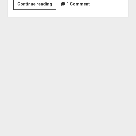
Revenge
Continue reading
1 Comment
of
Graphic
Content:
Introduction