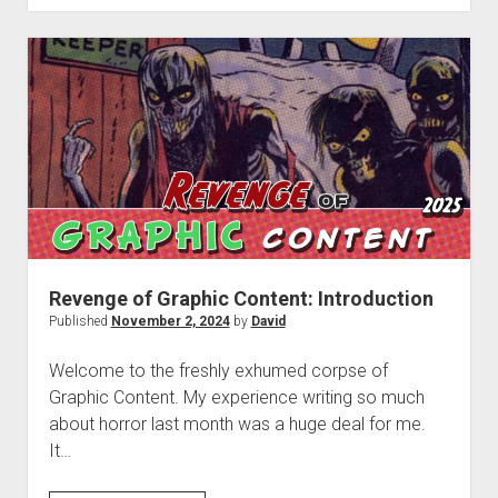
Graphic
Content
#1:
Terrifier
3
(2024)
Revenge of Graphic Content: Introduction
Published
November 2, 2024
by
David
Welcome to the freshly exhumed corpse of
Graphic Content. My experience writing so much
about horror last month was a huge deal for me.
It…