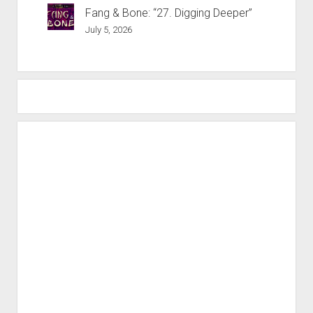
Fang & Bone: “27. Digging Deeper”
July 5, 2026