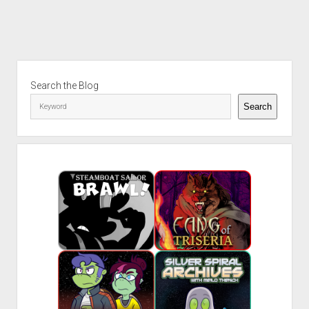
Sidebar
Search the Blog
Search