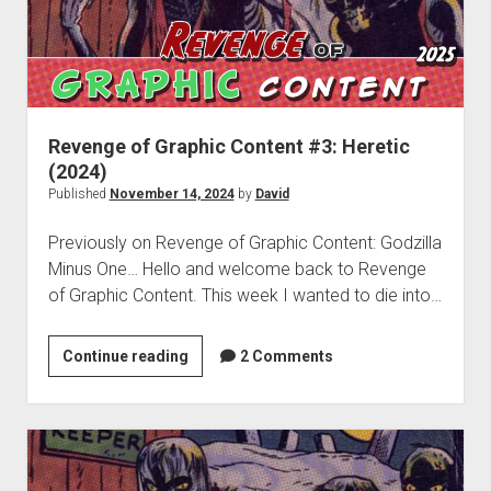
Franchise
Revenge of Graphic Content #3: Heretic
(2024)
Published
November 14, 2024
by
David
Previously on Revenge of Graphic Content: Godzilla
Minus One… Hello and welcome back to Revenge
of Graphic Content. This week I wanted to die into…
Revenge
Continue reading
2 Comments
of
Graphic
Content
#3:
Heretic