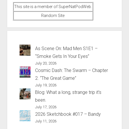
This site is a member of SuperNatPodWeb.
Random Site
As Scene On: Mad Men S1E1 –
“Smoke Gets In Your Eyes”
July 20, 2026
Cosmic Dash: The Swarm – Chapter
2. “The Great Game”
July 19, 2026
Blog: What a long, strange trip it’s
been.
July 17, 2026
2026 Sketchbook #017 – Bandy
July 11, 2026