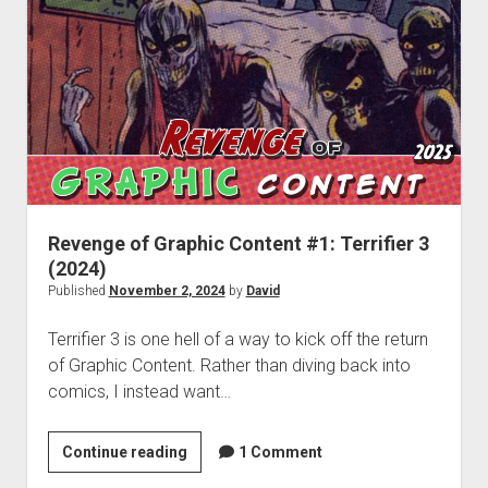
#2:
Godzilla
Minus
One
–
Image,
Music,
Tears
Revenge of Graphic Content #1: Terrifier 3
(2024)
Published
November 2, 2024
by
David
Terrifier 3 is one hell of a way to kick off the return
of Graphic Content. Rather than diving back into
comics, I instead want…
Revenge
Continue reading
1 Comment
of