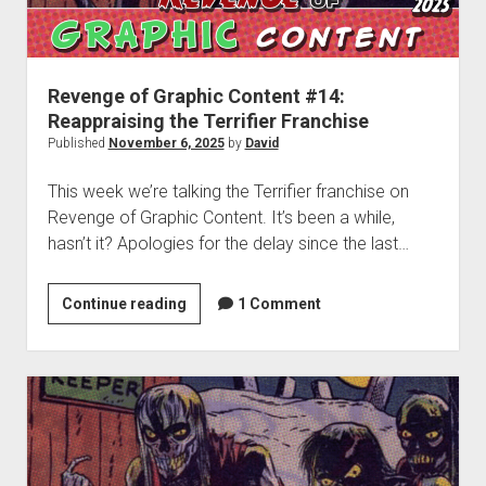
dropdown
Cosmic Dash: The Swarm – Project Hub
Supernatural Selection Podcast Feed
The Dead Life: Project Hub
Commissions
hpkomix
menu
Fang of Triseria: The Chapter Images
The Shmoofy Experiment
Support My Work
Scrolls of Noctis
The Dead Life: Chapter Images
Hash It Out Archive
Merch
Revenge of Graphic Content #14:
Reappraising the Terrifier Franchise
Steamboat Sailor Brawl! – A Public Domain Comic
Zines
Published
November 6, 2025
by
David
HPKOMICS LIVE
This week we’re talking the Terrifier franchise on
Revenge of Graphic Content. It’s been a while,
hasn’t it? Apologies for the delay since the last…
Revenge
Continue reading
1 Comment
of
Graphic
Content
#14:
Reappraising
the
Terrifier