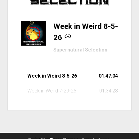
-
Week in Weird 8-5-
26
Supernatural Selection
Week in Weird 8-5-26
01:47:04
Week in Weird 7-29-26
01:34:28