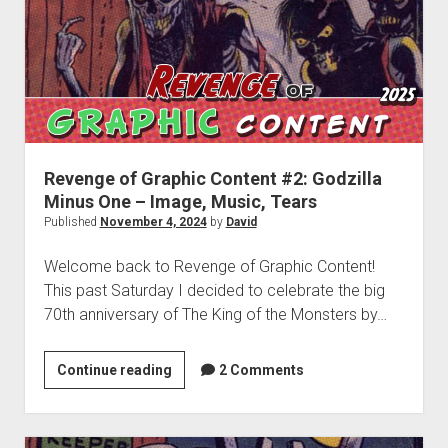
(2024)
Revenge of Graphic Content #2: Godzilla
Minus One – Image, Music, Tears
Published
November 4, 2024
by
David
Welcome back to Revenge of Graphic Content!
This past Saturday I decided to celebrate the big
70th anniversary of The King of the Monsters by…
Revenge
Continue reading
2 Comments
of
Graphic
Content