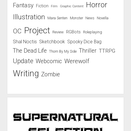
Horror
Fantasy
Fiction
Film
Graphic Content
Illustration
Mara Senten
Novella
Monster
News
Project
OC
RGBots
Review
Roleplaying
Shal Noctis
Sketchbook
Spooky Dice Bag
The Dead Life
Thriller
TTRPG
Thorn By My Side
Update
Werewolf
Webcomic
Writing
Zombie