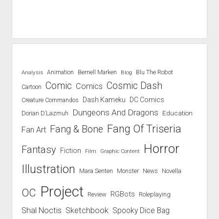
Blu The Robot
Analysis
Animation
Bernell Marken
Blog
Comic
Cosmic Dash
Comics
Cartoon
Dash Kameku
DC Comics
Creature Commandos
Dungeons And Dragons
Education
Dorian D’Lazmuh
Fang Of Triseria
Fang & Bone
Fan Art
Horror
Fantasy
Fiction
Film
Graphic Content
Illustration
Mara Senten
Novella
Monster
News
Project
OC
RGBots
Review
Roleplaying
Shal Noctis
Sketchbook
Spooky Dice Bag