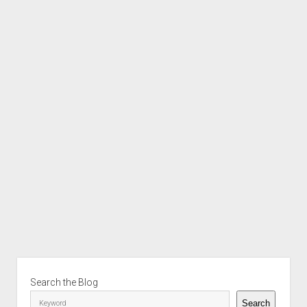
Sidebar
Search the Blog
Search