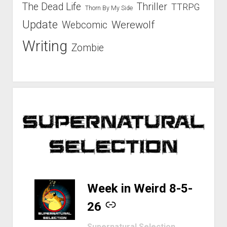
The Dead Life
Thriller
TTRPG
Thorn By My Side
Update
Werewolf
Webcomic
Writing
Zombie
-
Week in Weird 8-5-
26
Supernatural Selection