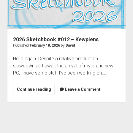
2026 Sketchbook #012 – Kewpiens
Published
February 18, 2026
by
David
Hello again. Despite a relative production
slowdown as I await the arrival of my brand new
PC, I have some stuff I’ve been working on.…
2026
Continue reading
Leave a Comment
Sketchbook
#012
–
Kewpiens