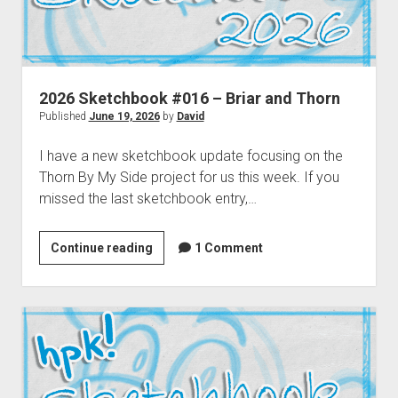
2026 Sketchbook #016 – Briar and Thorn
Published
June 19, 2026
by
David
I have a new sketchbook update focusing on the
Thorn By My Side project for us this week. If you
missed the last sketchbook entry,…
2026
Continue reading
1 Comment
Sketchbook
#016
–
Briar
and
Thorn