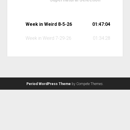
Week in Weird 8-5-26
01:47:04
Week in Weird 7-29-26
01:34:28
Period WordPress Theme
by Compete Themes.