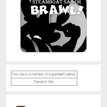
This site is a member of SuperNatPodWeb.
Random Site