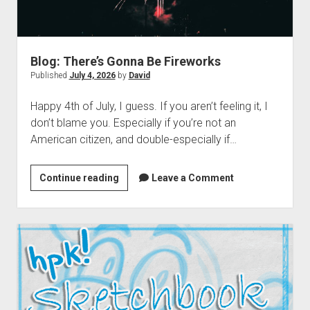
dropdown
Cosmic Dash: The Swarm – Project Hub
Supernatural Selection Podcast Feed
The Dead Life: Project Hub
Commissions
hpkomix
menu
Fang of Triseria: The Chapter Images
The Shmoofy Experiment
Support My Work
Scrolls of Noctis
The Dead Life: Chapter Images
Hash It Out Archive
Merch
Blog: There’s Gonna Be Fireworks
Published
July 4, 2026
by
David
Steamboat Sailor Brawl! – A Public Domain Comic
Zines
HPKOMICS LIVE
Happy 4th of July, I guess. If you aren’t feeling it, I
don’t blame you. Especially if you’re not an
American citizen, and double-especially if…
Blog:
Continue reading
Leave a Comment
There’s
Gonna
Be
Fireworks