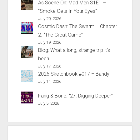
As Scene On: Mad Men S1E1 –
“Smoke Gets In Your Eyes”
July 20, 2026
Cosmic Dash: The Swarm – Chapter
2. “The Great Game”
July 19, 2026
Blog: What a long, strange trip it’s
been.
July 17, 2026
2026 Sketchbook #017 – Bandy
July 11, 2026
Fang & Bone: “27. Digging Deeper”
July 5, 2026