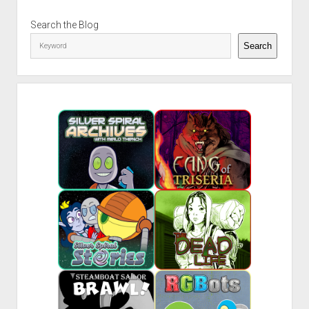
Sidebar
Search the Blog
Search