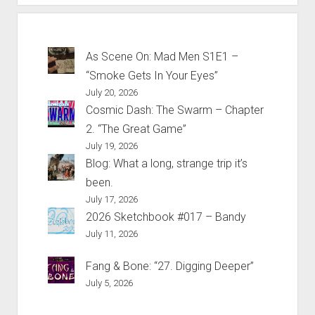
As Scene On: Mad Men S1E1 –
“Smoke Gets In Your Eyes”
July 20, 2026
Cosmic Dash: The Swarm – Chapter
2. “The Great Game”
July 19, 2026
Blog: What a long, strange trip it’s
been.
July 17, 2026
2026 Sketchbook #017 – Bandy
July 11, 2026
Fang & Bone: “27. Digging Deeper”
July 5, 2026