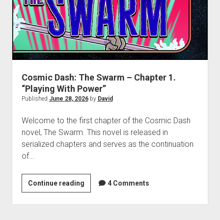
“The
Great
Game”
Cosmic Dash: The Swarm – Chapter 1.
“Playing With Power”
Published
June 28, 2026
by
David
Welcome to the first chapter of the Cosmic Dash
novel, The Swarm. This novel is released in
serialized chapters and serves as the continuation
of…
Cosmic
Continue reading
4 Comments
Dash:
The
Swarm