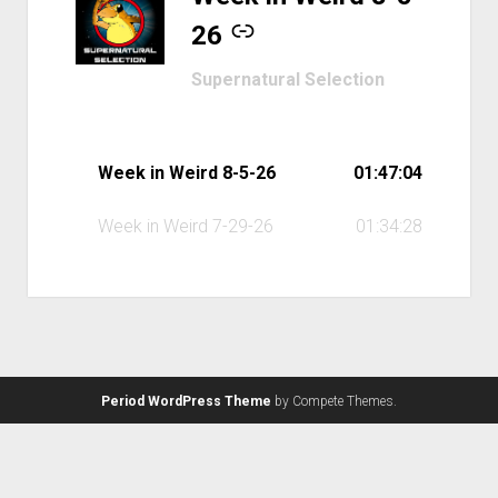
26
Supernatural Selection
Week in Weird 8-5-26
01:47:04
Week in Weird 7-29-26
01:34:28
Period WordPress Theme
by Compete Themes.