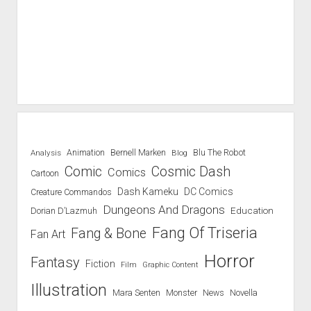
Blu The Robot
Analysis
Animation
Bernell Marken
Blog
Comic
Cosmic Dash
Comics
Cartoon
Dash Kameku
DC Comics
Creature Commandos
Dungeons And Dragons
Education
Dorian D’Lazmuh
Fang Of Triseria
Fang & Bone
Fan Art
Horror
Fantasy
Fiction
Film
Graphic Content
Illustration
Mara Senten
Novella
Monster
News