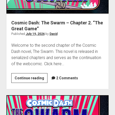
dropdown
Cosmic Dash: The Swarm – Project Hub
Supernatural Selection Podcast Feed
The Dead Life: Project Hub
Commissions
hpkomix
menu
Fang of Triseria: The Chapter Images
The Shmoofy Experiment
Support My Work
Scrolls of Noctis
The Dead Life: Chapter Images
Hash It Out Archive
Merch
Cosmic Dash: The Swarm – Chapter 2. “The
Great Game”
Steamboat Sailor Brawl! – A Public Domain Comic
Zines
Published
July 19, 2026
by
David
HPKOMICS LIVE
Welcome to the second chapter of the Cosmic
Dash novel, The Swarm. This novel is released in
serialized chapters and serves as the continuation
of the webcomic. Click here…
Cosmic
Continue reading
2 Comments
Dash:
The
Swarm
–
Chapter
2.