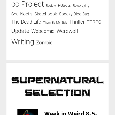
Project
OC
RGBots
Review
Roleplaying
Shal Noctis
Sketchbook
Spooky Dice Bag
The Dead Life
Thriller
TTRPG
Thorn By My Side
Update
Werewolf
Webcomic
Writing
Zombie
-
Week in Weird 8-5-