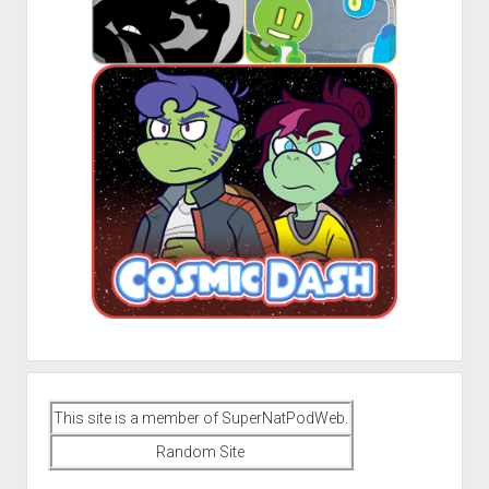
This site is a member of SuperNatPodWeb.
Random Site